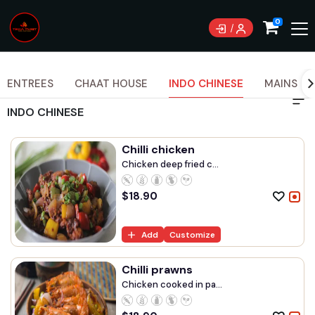
Currently not accepting online orders. Pls call
0
0489070999
ENTREES
CHAAT HOUSE
INDO CHINESE
MAINS
INDO CHINESE
Chilli chicken
Chicken deep fried c...
$
18.90
Add
Customize
Chilli prawns
Chicken cooked in pa...