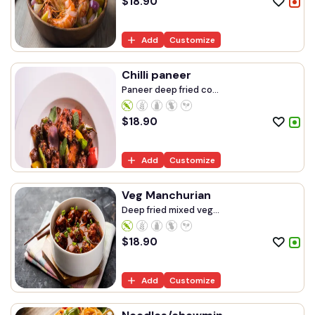
$
18.90
Add
Customize
Chilli paneer
Paneer deep fried co...
$
18.90
Add
Customize
Veg Manchurian
Deep fried mixed veg...
$
18.90
Add
Customize