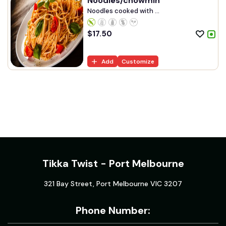
Noodles/chowmin
Noodles cooked with ...
$
17.50
Add
Customize
Tikka Twist - Port Melbourne
321 Bay Street, Port Melbourne VIC 3207
Phone Number: