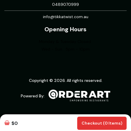
0489070999
info@tikkatwist.com.au
Opening Hours
Monday & Tuesday Closed
Wed - Sun : 5pm - 10pm
Copyright © 2026. All rights reserved.
Powered By:
$0
Checkout (0 Items)