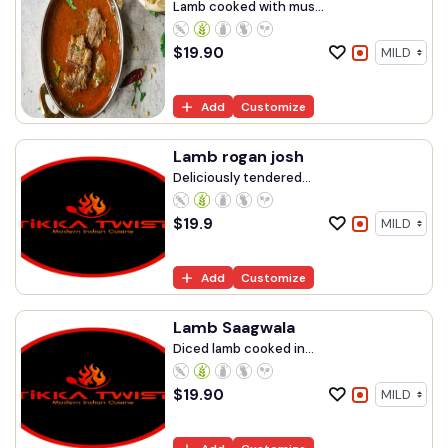
Lamb cooked with mus...
$
19.90
Add
Customize
Lamb rogan josh
Deliciously tendered...
$
19.9
Add
Customize
Lamb Saagwala
Diced lamb cooked in...
$
19.90