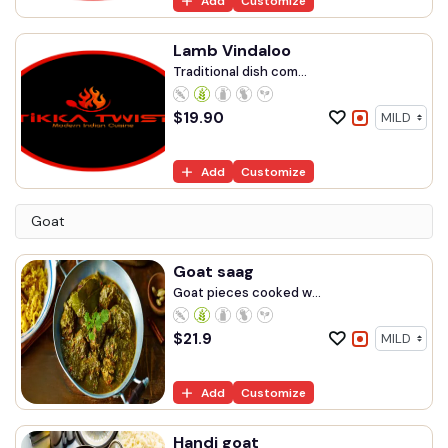
Add
Customize
Lamb Vindaloo
Traditional dish com...
$
19.90
Add
Customize
Goat
Goat saag
Goat pieces cooked w...
$
21.9
Add
Customize
Handi goat