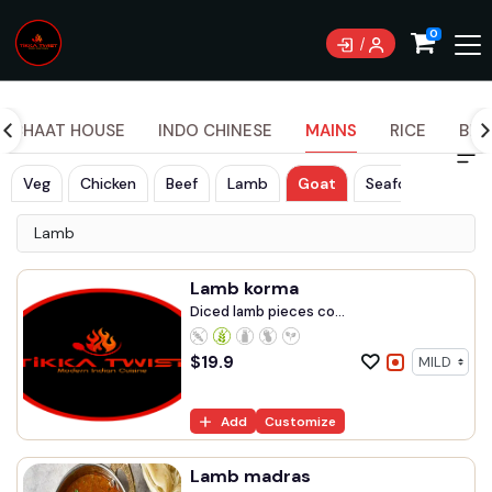
Currently not accepting online orders. Pls call
0
0489070999
CHAAT HOUSE
INDO CHINESE
MAINS
RICE
BRE
Veg
Chicken
Beef
Lamb
Goat
Seafood
Lamb
Lamb korma
Diced lamb pieces co...
$
19.9
Add
Customize
Lamb madras