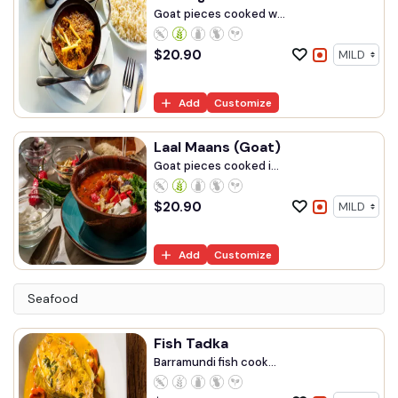
Goat pieces cooked w...
$
20.90
Add
Customize
Laal Maans (Goat)
Goat pieces cooked i...
$
20.90
Add
Customize
Seafood
Fish Tadka
Barramundi fish cook...