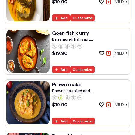
$
19.90
Add
Customize
Goan fish curry
Barramundi fish saut...
$
19.90
Add
Customize
Prawn malai
Prawns sautéed and ...
$
19.90
Add
Customize