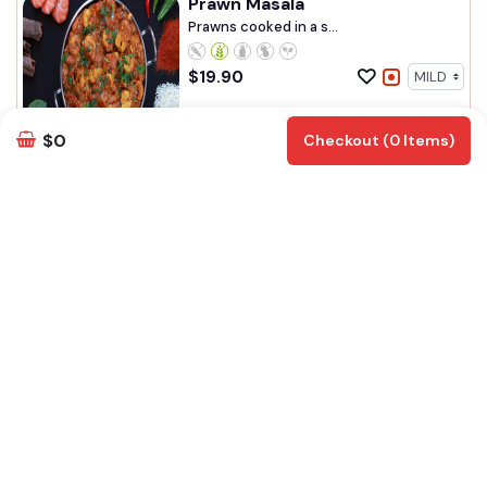
Prawn Masala
Prawns cooked in a s...
$
19.90
Add
Customize
$0
Checkout (0 Items)
Marinara Mix Curry
Mix seafood cooked ...
$
20.90
Add
Customize