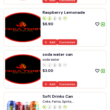
Add
Customize
Raspberry Lemonade
$
6.90
Add
Customize
soda water can
soda water
$
3.00
Add
Customize
Soft Drinks Can
Coke, Fanta, Sprite,...