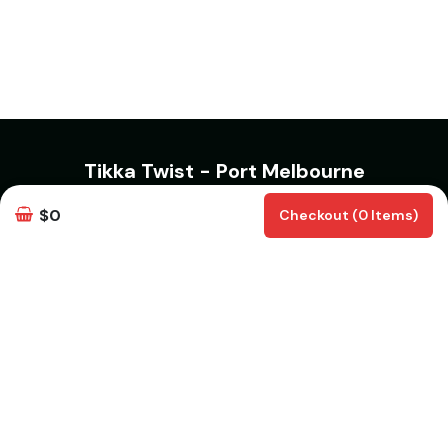
Tikka Twist - Port Melbourne
321 Bay Street, Port Melbourne VIC 3207
$0
Checkout (0 Items)
Phone Number:
0489070999
info@tikkatwist.com.au
Opening Hours
Monday & Tuesday Closed