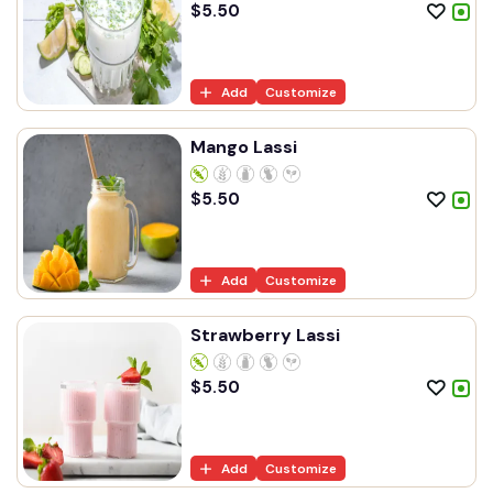
$
5.50
Add
Customize
Mango Lassi
$
5.50
Add
Customize
Strawberry Lassi
$
5.50
Add
Customize