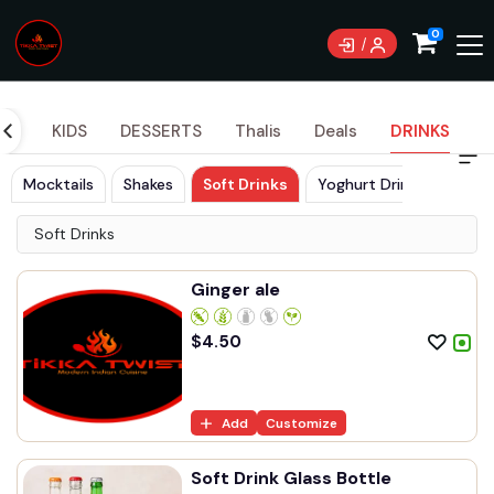
Currently not accepting online orders. Pls call
0
0489070999
DES
KIDS
DESSERTS
Thalis
Deals
DRINKS
Mocktails
Shakes
Soft Drinks
Yoghurt Drinks
Soft Drinks
Ginger ale
$
4.50
Add
Customize
Soft Drink Glass Bottle