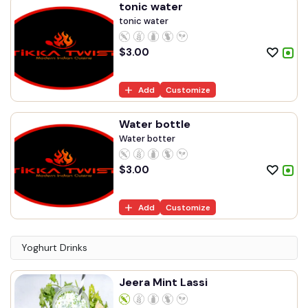
tonic water
tonic water
$
3.00
Add
Customize
Water bottle
Water botter
$
3.00
Add
Customize
Yoghurt Drinks
Jeera Mint Lassi