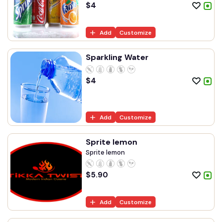
$
4
Add
Customize
Sparkling Water
$
4
Add
Customize
Sprite lemon
Sprite lemon
$
5.90
Add
Customize