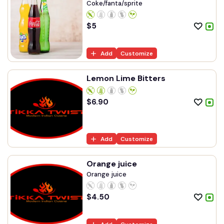
Coke/fanta/sprite
$
5
Add
Customize
Lemon Lime Bitters
$
6.90
Add
Customize
Orange juice
Orange juice
$
4.50