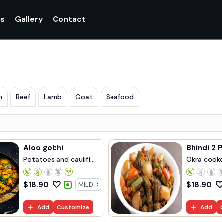
Currently not accepting online orders. Pls call 048907099
gs
Gallery
Contact
n
Beef
Lamb
Goat
Seafood
Aloo gobhi
Bhindi 2 
Potatoes and caulifl...
Okra cook
cum...
$
18.90
$
18.90
Add
Customize
Add