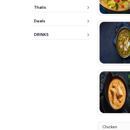
Thalis
Deals
DRINKS
Chicken