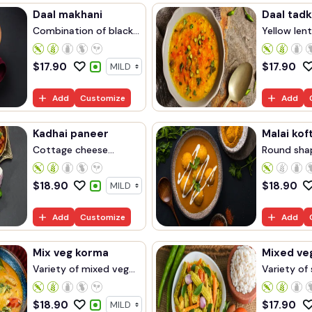
Daal makhani
Daal tad
Combination of black...
Yellow lent
$
17.90
$
17.90
Add
Customize
Add
Kadhai paneer
Malai kof
Cottage cheese
Round sha
cooke...
ma...
$
18.90
$
18.90
Add
Customize
Add
Mix veg korma
Mixed ve
Variety of mixed veg...
Variety of 
$
18.90
$
17.90