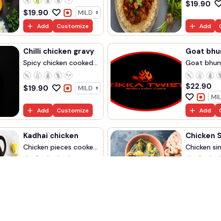
$
19.90
$
19.90
Add
Customize
Add
Chilli chicken gravy
Goat bhu
Spicy chicken cooked...
Goat bhun
$
22.90
$
19.90
Add
Customize
Add
Kadhai chicken
Chicken 
Chicken pieces cooke...
Chicken sim
$
18.90
$
19.9
Add
Customize
Add