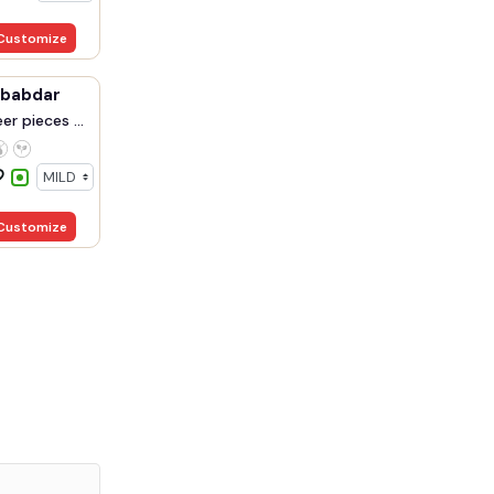
Customize
ababdar
r pieces ...
Customize