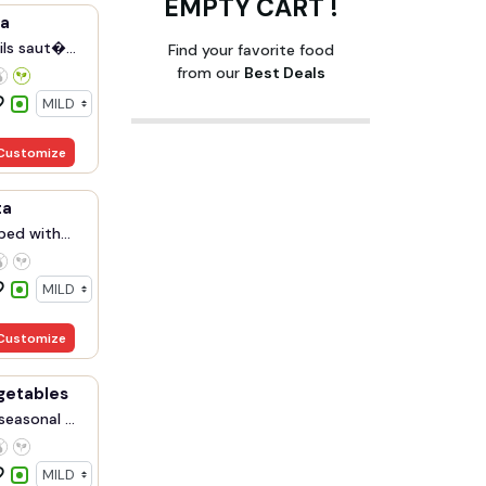
EMPTY CART !
ka
ils saut�...
Find your favorite food
from our
Best Deals
Customize
ta
ped with
Customize
getables
seasonal ...