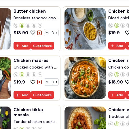
Butter chicken
Chicken 
Boneless tandoor coo...
Diced chick
$
18.90
$
19.9
Add
Customize
Add
Chicken madras
Chicken 
Chicken cooked with ...
Chicken coo
$
19.9
$
18.90
Add
Customize
Add
Chicken tikka
Chicken v
masala
Traditional
Tender chicken cooke...