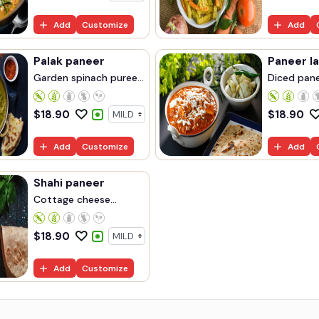
Add
Customize
Add
Palak paneer
Paneer l
Garden spinach puree...
Diced panee
$
18.90
$
18.90
Add
Customize
Add
Shahi paneer
Cottage cheese
cooke...
$
18.90
Add
Customize