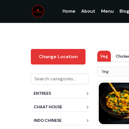
Home
About
Menu
Blo
Veg
Chicke
Change Location
Veg
ENTREES
CHAAT HOUSE
INDO CHINESE