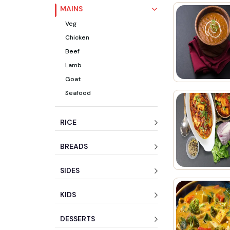
MAINS
Veg
Chicken
Beef
Lamb
Goat
Seafood
RICE
BREADS
SIDES
KIDS
DESSERTS