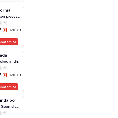
korma
en pieces...
Customize
rada
ked in dh...
Customize
indaloo
 Goan dis...