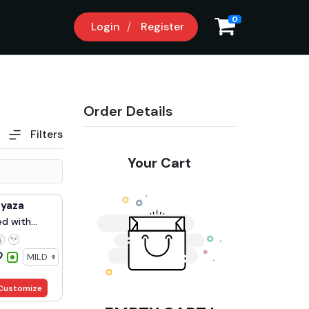
9
0
Login
Register
Order Details
Filters
Your Cart
Pyaza
ed with
Customize