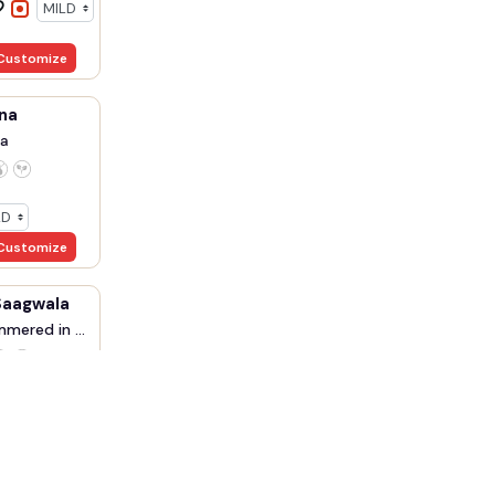
Customize
na
a
Customize
Saagwala
mered in ...
Customize