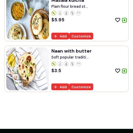
Masala kulcha
Plain flour bread st...
$
5.95
Add
Customize
Naan with butter
Soft popular traditi...
$
3.5
Add
Customize