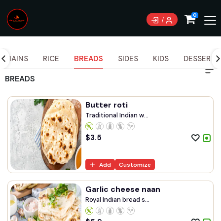
Currently not accepting online orders. Pls call
0
0489070999
MAINS
RICE
BREADS
SIDES
KIDS
DESSERTS
BREADS
Butter roti
Traditional Indian w...
$
3.5
Add
Customize
Garlic cheese naan
Royal Indian bread s...