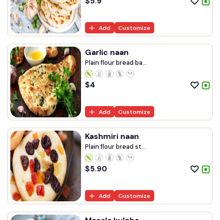
$
5.9
Add
Customize
Garlic naan
Plain flour bread ba...
$
4
Add
Customize
Kashmiri naan
Plain flour bread st...
$
5.90
Add
Customize