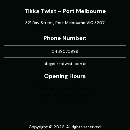
Tikka Twist - Port Melbourne
321 Bay Street, Port Melbourne VIC 3207
Phone Number:
0489070999
info@tikkatwist.com.au
Opening Hours
Monday & Tuesday Closed
Wed - Sun : 5pm - 10pm
Copyright © 2026. All rights reserved.