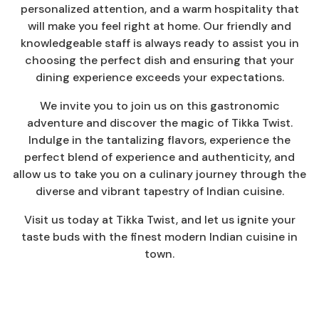
personalized attention, and a warm hospitality that
will make you feel right at home. Our friendly and
knowledgeable staff is always ready to assist you in
choosing the perfect dish and ensuring that your
dining experience exceeds your expectations.
We invite you to join us on this gastronomic
adventure and discover the magic of Tikka Twist.
Indulge in the tantalizing flavors, experience the
perfect blend of experience and authenticity, and
allow us to take you on a culinary journey through the
diverse and vibrant tapestry of Indian cuisine.
Visit us today at Tikka Twist, and let us ignite your
taste buds with the finest modern Indian cuisine in
town.