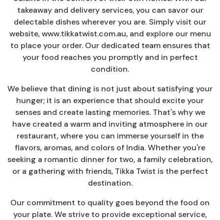
takeaway and delivery services, you can savor our
delectable dishes wherever you are. Simply visit our
website, www.tikkatwist.com.au, and explore our menu
to place your order. Our dedicated team ensures that
your food reaches you promptly and in perfect
condition.
We believe that dining is not just about satisfying your
hunger; it is an experience that should excite your
senses and create lasting memories. That's why we
have created a warm and inviting atmosphere in our
restaurant, where you can immerse yourself in the
flavors, aromas, and colors of India. Whether you're
seeking a romantic dinner for two, a family celebration,
or a gathering with friends, Tikka Twist is the perfect
destination.
Our commitment to quality goes beyond the food on
your plate. We strive to provide exceptional service,