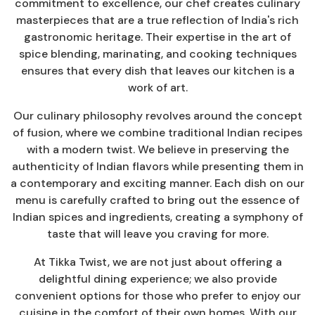
commitment to excellence, our chef creates culinary
masterpieces that are a true reflection of India's rich
gastronomic heritage. Their expertise in the art of
spice blending, marinating, and cooking techniques
ensures that every dish that leaves our kitchen is a
work of art.
Our culinary philosophy revolves around the concept
of fusion, where we combine traditional Indian recipes
with a modern twist. We believe in preserving the
authenticity of Indian flavors while presenting them in
a contemporary and exciting manner. Each dish on our
menu is carefully crafted to bring out the essence of
Indian spices and ingredients, creating a symphony of
taste that will leave you craving for more.
At Tikka Twist, we are not just about offering a
delightful dining experience; we also provide
convenient options for those who prefer to enjoy our
cuisine in the comfort of their own homes. With our