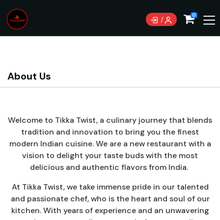
Currently not accepting online orders. Pls call
0
0489070999
About Us
Welcome to Tikka Twist, a culinary journey that blends
tradition and innovation to bring you the finest
modern Indian cuisine. We are a new restaurant with a
vision to delight your taste buds with the most
delicious and authentic flavors from India.
At Tikka Twist, we take immense pride in our talented
and passionate chef, who is the heart and soul of our
kitchen. With years of experience and an unwavering