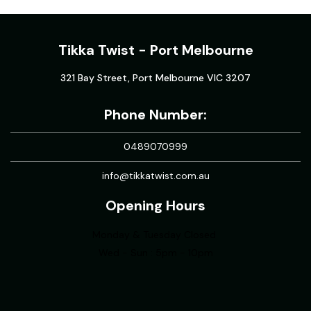
Tikka Twist - Port Melbourne
321 Bay Street, Port Melbourne VIC 3207
Phone Number:
0489070999
info@tikkatwist.com.au
Opening Hours
Monday & Tuesday Closed
Wed - Sun : 5pm - 10pm