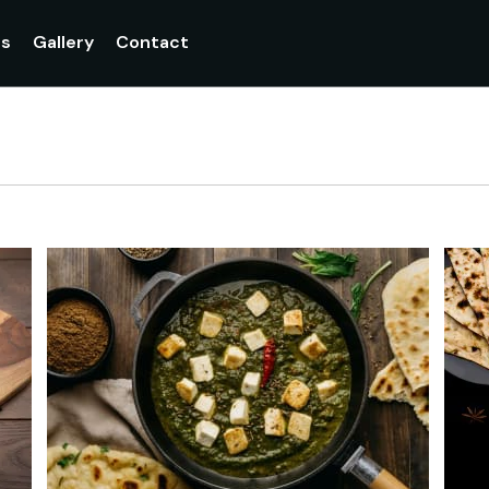
Currently not accepting online orders. Pls call 048907099
gs
Gallery
Contact