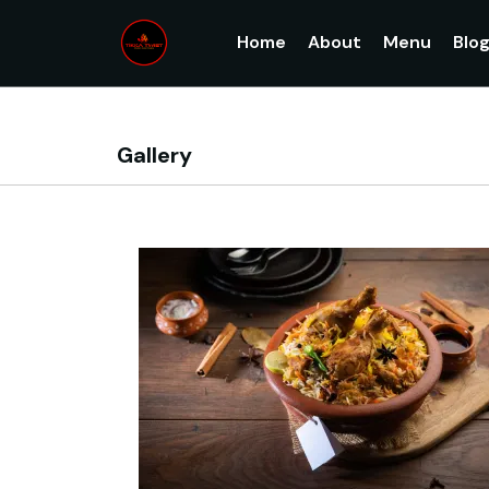
Home
About
Menu
Blo
Gallery