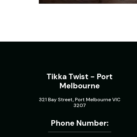
Tikka Twist - Port
Melbourne
321 Bay Street, Port Melbourne VIC
3207
Phone Number: