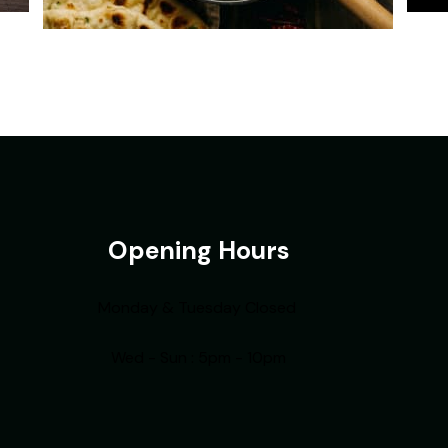
Opening Hours
Monday & Tuesday Closed
Wed - Sun : 5pm - 10pm