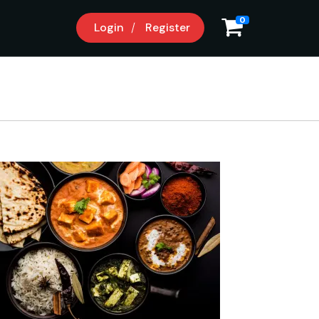
9
0
Login
Register