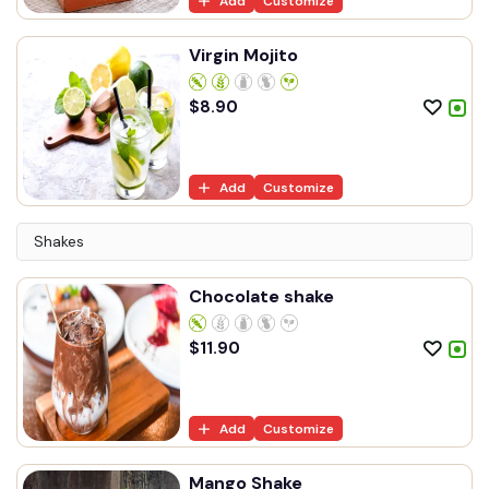
Add
Customize
Virgin Mojito
$
8.90
Add
Customize
Shakes
Chocolate shake
$
11.90
Add
Customize
Mango Shake