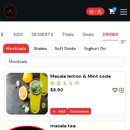
Currently not accepting online orders. Pls call
0
0489070999
DES
KIDS
DESSERTS
Thalis
Deals
DRINKS
Mocktails
Shakes
Soft Drinks
Yoghurt Drinks
Mocktails
Masala lemon & Mint soda
$
8.90
Add
Customize
masala tea