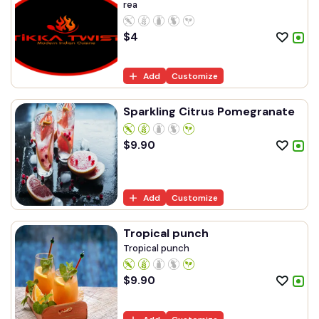
rea
$
4
Add
Customize
Sparkling Citrus Pomegranate
$
9.90
Add
Customize
Tropical punch
Tropical punch
$
9.90