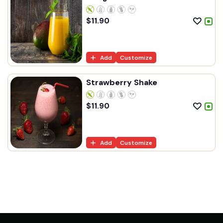
$
11.90
Add
Customize
Strawberry Shake
$
11.90
Add
Customize