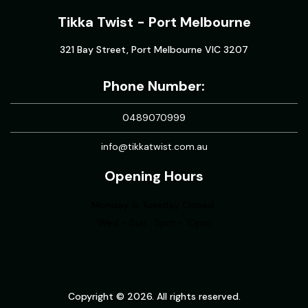
Tikka Twist - Port Melbourne
321 Bay Street, Port Melbourne VIC 3207
Phone Number:
0489070999
info@tikkatwist.com.au
Opening Hours
Monday & Tuesday Closed
Wed - Sun : 5pm - 10pm
Copyright © 2026. All rights reserved.